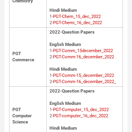
Chemistry
Hindi Medium
1-
PGT-Chem_15_dec_2022
2-
PGT-Chemi_16_dec_2022
2022-Question Papers
English Medium
1-
PGT-Comm_15december_2022
PGT
2-
PGT-Comm-16_december_2022
Commerce
Hindi Medium
1-
PGT-Comm-15_december_2022
2-
PGT-Comm-16_december_2022_
2022-Question Papers
English Medium
PGT
1-
PGT-Computer_15_dec_2022
Computer
2-
PGT-computer_16_dec_2022
Science
Hindi Medium