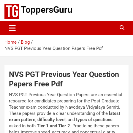
Skip
ToppersGuru
to
content
Home
Blog
NVS PGT Previous Year Question Papers Free Pdf
NVS PGT Previous Year Question
Papers Free Pdf
NVS PGT Previous Year Question Papers are an essential
resource for candidates preparing for the Post Graduate
Teacher exam conducted by Navodaya Vidyalaya Samiti.
These papers provide a clear understanding of the
latest
exam pattern
,
difficulty level
, and
types of questions
asked in both
Tier 1 and Tier 2
. Practicing these papers
helps improve speed, accuracy, and conceptual clarity,