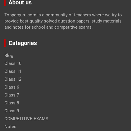
About us
Topperguru.com is a community of teachers where we try to
provide best quality solved question papers, study materials
and notes for school and competitive exams.
Categories
Blog
Class 10
Class 11
Class 12
Class 6
Class 7
Class 8
Class 9
COMPETITIVE EXAMS
Notes