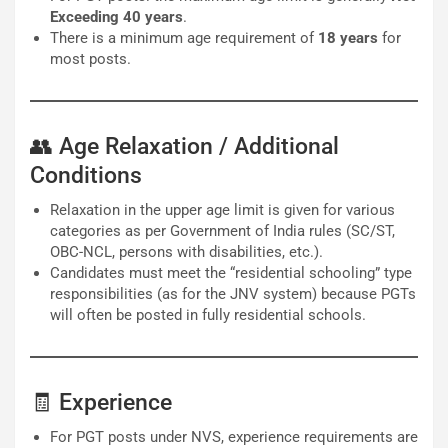
Exceeding 40 years
.
There is a minimum age requirement of
18 years
for
most posts.
👥 Age Relaxation / Additional
Conditions
Relaxation in the upper age limit is given for various
categories as per Government of India rules (SC/ST,
OBC-NCL, persons with disabilities, etc.).
Candidates must meet the “residential schooling” type
responsibilities (as for the JNV system) because PGTs
will often be posted in fully residential schools.
🧾 Experience
For PGT posts under NVS, experience requirements are