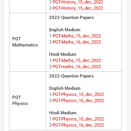
1-
PGT-History_15_dec_2022
2-
PGT-History_15_dec_2022
2022-Question Papers
English Medium
1-
PGT-Maths_15_dec_2022
PGT
2-
PGT-Maths_16_dec_2022
Mathematics
Hindi Medium
1-
PGT-Maths_15_dec_2022
2-
PGT-maths_16_dec_2022
2022-Question Papers
English Medium
1-
PGT-Physics_15_dec_2022
PGT
2-
PGT-Physics_16_dec_2022
Physics
Hindi Medium
1-
PGT-Physics_15_dec_2022
2-
PGT-Physics_16_dec_2022