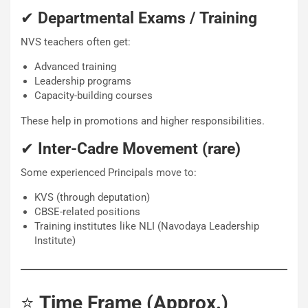
✔
Departmental Exams / Training
NVS teachers often get:
Advanced training
Leadership programs
Capacity-building courses
These help in promotions and higher responsibilities.
✔
Inter-Cadre Movement (rare)
Some experienced Principals move to:
KVS (through deputation)
CBSE-related positions
Training institutes like NLI (Navodaya Leadership
Institute)
⭐
Time Frame (Approx.)