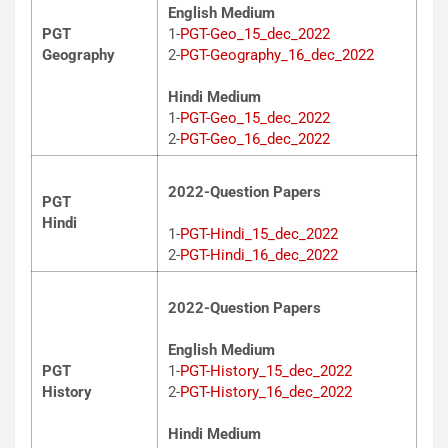
English Medium
PGT
1-
PGT-Geo_15_dec_2022
Geography
2-
PGT-Geography_16_dec_2022
Hindi Medium
1-
PGT-Geo_15_dec_2022
2-
PGT-Geo_16_dec_2022
2022-Question Papers
PGT
Hindi
1-
PGT-Hindi_15_dec_2022
2-
PGT-Hindi_16_dec_2022
2022-Question Papers
English Medium
PGT
1-
PGT-History_15_dec_2022
History
2-
PGT-History_16_dec_2022
Hindi Medium