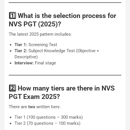
1️⃣ What is the selection process for
NVS PGT (2025)?
The latest 2025 pattern includes:
Tier 1:
Screening Test
Tier 2:
Subject Knowledge Test (Objective +
Descriptive)
Interview:
Final stage
2️⃣ How many tiers are there in NVS
PGT Exam 2025?
There are
two
written tiers:
Tier 1 (100 questions – 300 marks)
Tier 2 (70 questions – 100 marks)