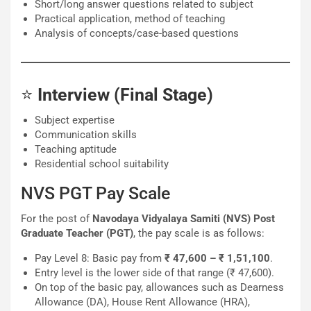
Short/long answer questions related to subject
Practical application, method of teaching
Analysis of concepts/case-based questions
⭐
Interview (Final Stage)
Subject expertise
Communication skills
Teaching aptitude
Residential school suitability
NVS PGT Pay Scale
For the post of
Navodaya Vidyalaya Samiti (NVS) Post
Graduate Teacher (PGT)
, the pay scale is as follows:
Pay Level 8: Basic pay from
₹ 47,600 – ₹ 1,51,100
.
Entry level is the lower side of that range (₹ 47,600).
On top of the basic pay, allowances such as Dearness
Allowance (DA), House Rent Allowance (HRA),