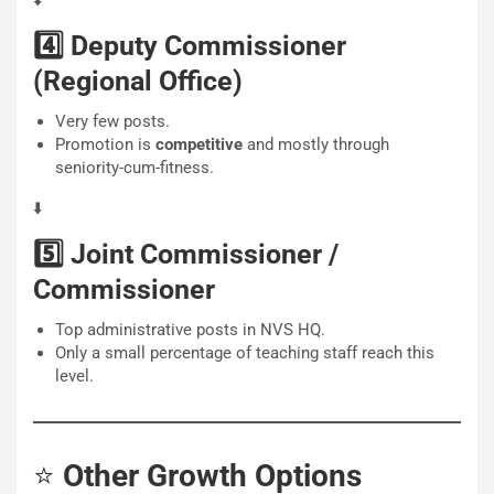
⬇️
4️⃣ Deputy Commissioner
(Regional Office)
Very few posts.
Promotion is
competitive
and mostly through
seniority-cum-fitness.
⬇️
5️⃣ Joint Commissioner /
Commissioner
Top administrative posts in NVS HQ.
Only a small percentage of teaching staff reach this
level.
⭐
Other Growth Options