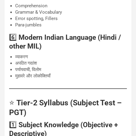
Comprehension
Grammar & Vocabulary
Error spotting, Fillers
Para-jumbles
6️⃣
Modern Indian Language (Hindi /
other MIL)
व्याकरण
अपठित गद्यांश
पर्यायवाची, विलोम
मुहावरे और लोकोक्तियाँ
⭐
Tier-2 Syllabus (Subject Test –
PGT)
1️⃣
Subject Knowledge (Objective +
Descriptive)