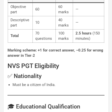
Objective
60
60
—
part
marks
Descriptive
40
10
—
part
marks
70
100
2.5 hours
(150
Total
questions
marks
minutes)
Marking scheme: +1 for correct answer, –0.25 for wrong
answer in Tier‐2
NVS PGT Eligibility
✅ Nationality
Must be a citizen of India.
🎓 Educational Qualification