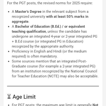
For the PGT posts, the revised norms for 2025 require:
A
Master’s Degree
in the relevant subject from a
recognized university
with at least 50% marks in
aggregate
.
A
Bachelor of Education (B.Ed.) / or equivalent
teaching qualification
,
unless
the candidate has
undergone an integrated 4-year or 2-year integrated PG
+ B.Ed course (or integrated PG in Education)
recognized by the appropriate authority.
Proficiency in English and Hindi (or the medium
required) is often mandatory.
Some sources mention that an integrated Post‐
Graduate course (for example a 2-year integrated PG)
from an institution recognized by the National Council
for Teacher Education (NCTE) may also be acceptable.
⏳ Age Limit
For PGT posts: the maximum age limit is generally
Not