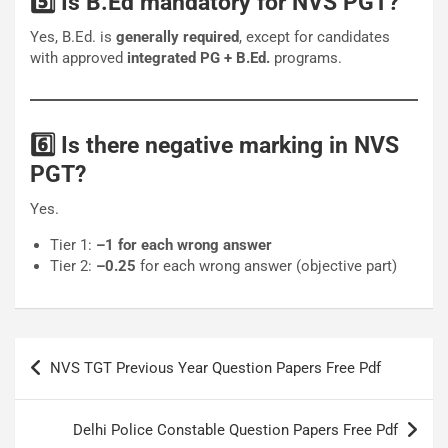
5️⃣ Is B.Ed mandatory for NVS PGT?
Yes, B.Ed. is
generally required
, except for candidates
with approved
integrated PG + B.Ed.
programs.
6️⃣ Is there negative marking in NVS
PGT?
Yes.
Tier 1:
–1 for each wrong answer
Tier 2:
–0.25
for each wrong answer (objective part)
Post
NVS TGT Previous Year Question Papers Free Pdf
navigation
Delhi Police Constable Question Papers Free Pdf