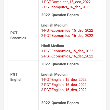
1-
PGT-Computer_15_dec_2022
2-
PGT-computer_16_dec_2022
2022-Question Papers
English Medium
1-
PGT-Economics_15_dec_2022
PGT
2-
PGT-Economics_16_dec_2022
Ecnomics
Hindi Medium
1-
PGT-Economics_15_dec_2022
2-
PGT-Economics_16_dec_2022
2022-Question Papers
PGT
English Medium
English
1-
PGT-English_15_dec_2022
2-
PGT-English_16_dec_2022
3-
PGT-English_16_dec_2022
2022-Question Papers