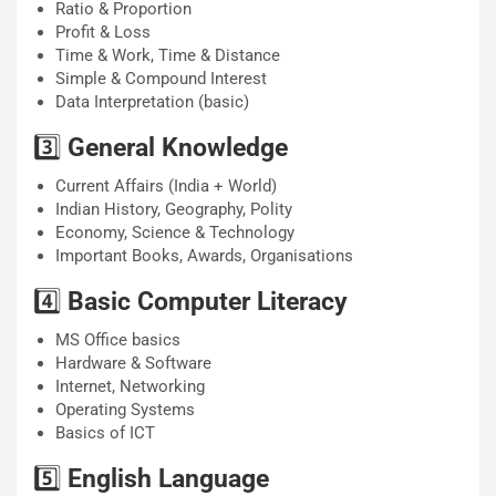
Ratio & Proportion
Profit & Loss
Time & Work, Time & Distance
Simple & Compound Interest
Data Interpretation (basic)
3️⃣
General Knowledge
Current Affairs (India + World)
Indian History, Geography, Polity
Economy, Science & Technology
Important Books, Awards, Organisations
4️⃣
Basic Computer Literacy
MS Office basics
Hardware & Software
Internet, Networking
Operating Systems
Basics of ICT
5️⃣
English Language