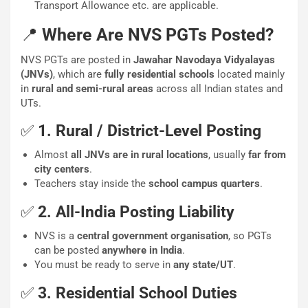
Transport Allowance etc. are applicable.
📍
Where Are NVS PGTs Posted?
NVS PGTs are posted in
Jawahar Navodaya Vidyalayas
(JNVs)
, which are
fully residential schools
located mainly
in
rural and semi-rural areas
across all Indian states and
UTs.
✅
1. Rural / District-Level Posting
Almost
all JNVs are in rural locations
, usually
far from
city centers
.
Teachers stay inside the
school campus quarters
.
✅
2. All-India Posting Liability
NVS is a
central government organisation
, so PGTs
can be posted
anywhere in India
.
You must be ready to serve in
any state/UT
.
✅
3. Residential School Duties