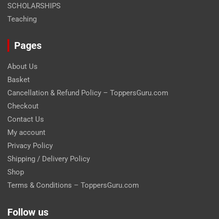
SCHOLARSHIPS
Teaching
Pages
About Us
Basket
Cancellation & Refund Policy – ToppersGuru.com
Checkout
Contact Us
My account
Privacy Policy
Shipping / Delivery Policy
Shop
Terms & Conditions – ToppersGuru.com
Follow us