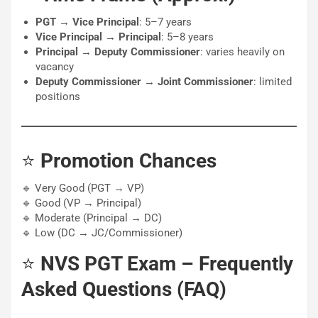
PGT → Vice Principal
: 5–7 years
Vice Principal → Principal
: 5–8 years
Principal → Deputy Commissioner
: varies heavily on
vacancy
Deputy Commissioner → Joint Commissioner
: limited
positions
⭐
Promotion Chances
🔹 Very Good (PGT → VP)
🔹 Good (VP → Principal)
🔹 Moderate (Principal → DC)
🔹 Low (DC → JC/Commissioner)
⭐
NVS PGT Exam – Frequently
Asked Questions (FAQ)