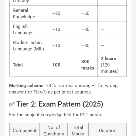
Literacy
General
~20
~60
—
Knowledge
English
~10
~30
—
Language
Modern Indian
~10
~30
—
Language (MIL)
2 hours
300
Total
100
(120
marks
minutes)
Marking scheme
: +3 for correct answer, –1 for wrong
answer (for Tier‐1) as per latest sources.
✅ Tier‐2: Exam Pattern (2025)
For the subject knowledge test for PGT posts:
No. of
Total
Component
Duration
Questions
Marks