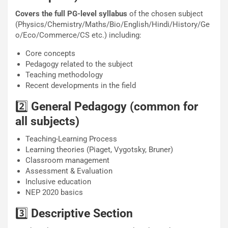
Covers the full PG-level syllabus
of the chosen subject
(Physics/Chemistry/Maths/Bio/English/Hindi/History/Ge
o/Eco/Commerce/CS etc.) including:
Core concepts
Pedagogy related to the subject
Teaching methodology
Recent developments in the field
2️⃣
General Pedagogy (common for
all subjects)
Teaching-Learning Process
Learning theories (Piaget, Vygotsky, Bruner)
Classroom management
Assessment & Evaluation
Inclusive education
NEP 2020 basics
3️⃣
Descriptive Section