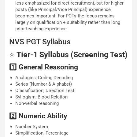
less emphasized for direct recruitment, but for higher
posts (like Principal/Vice Principal) experience
becomes important. For PGTs the focus remains
largely on qualification + suitability rather than long
prior teaching experience
NVS PGT Syllabus
⭐
Tier-1 Syllabus (Screening Test)
1️⃣
General Reasoning
Analogies, Coding-Decoding
Series (Number & Alphabet)
Classification, Direction Test
Syllogism, Blood Relation
Non-verbal reasoning
2️⃣
Numeric Ability
Number System
Simplification, Percentage