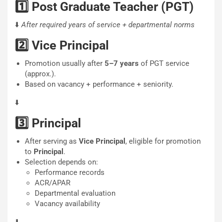
1️⃣ Post Graduate Teacher (PGT)
⬇️
After required years of service + departmental norms
2️⃣ Vice Principal
Promotion usually after
5–7 years
of PGT service
(approx.).
Based on vacancy + performance + seniority.
⬇️
3️⃣ Principal
After serving as
Vice Principal
, eligible for promotion
to
Principal
.
Selection depends on:
Performance records
ACR/APAR
Departmental evaluation
Vacancy availability