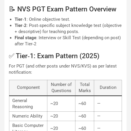
📝 NVS PGT Exam Pattern Overview
Tier‐1
: Online objective test.
Tier‐2
: Post‐specific subject knowledge test (objective
+ descriptive) for teaching posts.
Final stage
: Interview or Skill Test (depending on post)
after Tier‐2
✅ Tier‐1: Exam Pattern (2025)
For PGT (and other posts under NVS/KVS) as per latest
notification:
Number of
Total
Component
Duration
Questions
Marks
General
~20
~60
—
Reasoning
Numeric Ability
~20
~60
—
Basic Computer
~20
~60
—