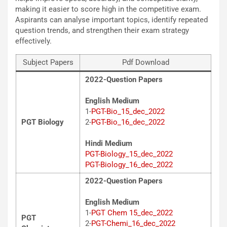
making it easier to score high in the competitive exam.
Aspirants can analyse important topics, identify repeated
question trends, and strengthen their exam strategy
effectively.
Subject Papers
Pdf Download
2022-Question Papers
English Medium
1-
PGT-Bio_15_dec_2022
PGT Biology
2-
PGT-Bio_16_dec_2022
Hindi Medium
PGT-Biology_15_dec_2022
PGT-Biology_16_dec_2022
2022-Question Papers
English Medium
1-
PGT Chem 15_dec_2022
PGT
2-
PGT-Chemi_16_dec_2022