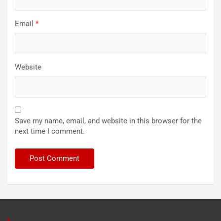
Email
*
Website
Save my name, email, and website in this browser for the
next time I comment.