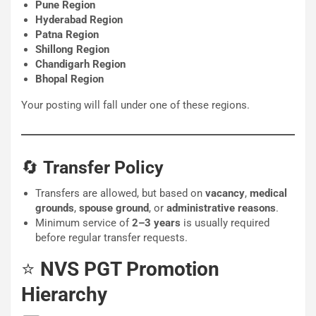
Pune Region
Hyderabad Region
Patna Region
Shillong Region
Chandigarh Region
Bhopal Region
Your posting will fall under one of these regions.
🔄
Transfer Policy
Transfers are allowed, but based on
vacancy
,
medical
grounds
,
spouse ground
, or
administrative reasons
.
Minimum service of
2–3 years
is usually required
before regular transfer requests.
⭐
NVS PGT Promotion
Hierarchy