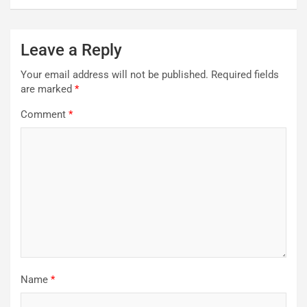
Leave a Reply
Your email address will not be published.
Required fields
are marked
*
Comment
*
Name
*