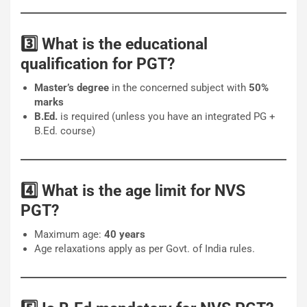
3️⃣ What is the educational
qualification for PGT?
Master’s degree
in the concerned subject with
50%
marks
B.Ed.
is required (unless you have an integrated PG +
B.Ed. course)
4️⃣ What is the age limit for NVS
PGT?
Maximum age:
40 years
Age relaxations apply as per Govt. of India rules.