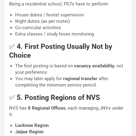
Being a residential school, PGTs have to perform:
House duties / hostel supervision
Night duties (as per roster)
Co-curricular activities
Extra classes / study hours monitoring
✅
4. First Posting Usually Not by
Choice
The first posting is based on
vacancy availability
, not
your preference.
You may later apply for
regional transfer
after
completing the minimum service period.
✅
5. Posting Regions of NVS
NVS has
8 Regional Offices
, each managing JNVs under
it:
Lucknow Region
Jaipur Region