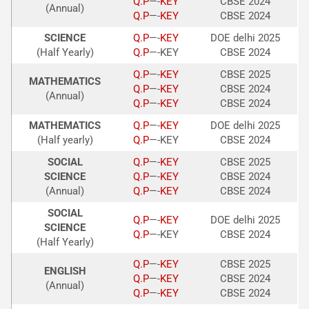
Q.P
—-
KEY
CBSE 2024
(Annual)
Q.P
—-
KEY
CBSE 2024
SCIENCE
Q.P
—-
KEY
DOE delhi 2025
(Half Yearly)
Q.P
—-KEY
CBSE 2024
Q.P
—-
KEY
CBSE 2025
MATHEMATICS
Q.P
—-
KEY
CBSE 2024
(Annual)
Q.P
—-
KEY
CBSE 2024
MATHEMATICS
Q.P
—-
KEY
DOE delhi 2025
(Half yearly)
Q.P
—-KEY
CBSE 2024
SOCIAL
Q.P
—-
KEY
CBSE 2025
SCIENCE
Q.P
—-
KEY
CBSE 2024
(Annual)
Q.P
—-
KEY
CBSE 2024
SOCIAL
Q.P
—-
KEY
DOE delhi 2025
SCIENCE
Q.P
—-KEY
CBSE 2024
(Half Yearly)
Q.P
—-
KEY
CBSE 2025
ENGLISH
Q.P
—-
KEY
CBSE 2024
(Annual)
Q.P
—-
KEY
CBSE 2024