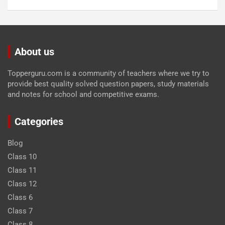
About us
Topperguru.com is a community of teachers where we try to
provide best quality solved question papers, study materials
and notes for school and competitive exams.
Categories
Blog
Class 10
Class 11
Class 12
Class 6
Class 7
Class 8