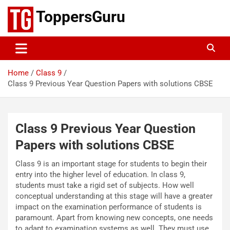
Skip
ToppersGuru
to
content
Home
Class 9
Class 9 Previous Year Question Papers with solutions CBSE
Class 9 Previous Year Question
Papers with solutions CBSE
Class 9 is an important stage for students to begin their
entry into the higher level of education. In class 9,
students must take a rigid set of subjects. How well
conceptual understanding at this stage will have a greater
impact on the examination performance of students is
paramount. Apart from knowing new concepts, one needs
to adapt to examination systems as well. They must use