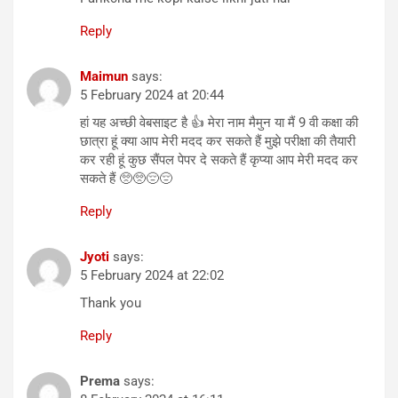
Reply
Maimun
says:
5 February 2024 at 20:44
हां यह अच्छी वेबसाइट है 👍 मेरा नाम मैमुन या मैं 9 वी कक्षा की
छात्रा हूं क्या आप मेरी मदद कर सकते हैं मुझे परीक्षा की तैयारी
कर रही हूं कुछ सैंपल पेपर दे सकते हैं कृप्या आप मेरी मदद कर
सकते हैं 🥺🥺😔😔
Reply
Jyoti
says:
5 February 2024 at 22:02
Thank you
Reply
Prema
says: