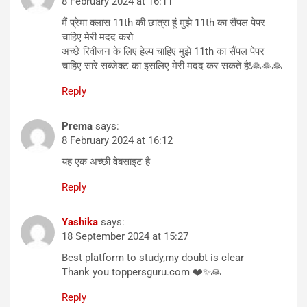
8 February 2024 at 16:11
मैं प्रेमा क्लास 11th की छात्रा हूं मुझे 11th का सैंपल पेपर
चाहिए मेरी मदद करो
अच्छे रिवीजन के लिए हेल्प चाहिए मुझे 11th का सैंपल पेपर
चाहिए सारे सब्जेक्ट का इसलिए मेरी मदद कर सकते है!🙏🙏🙏
Reply
Prema
says:
8 February 2024 at 16:12
यह एक अच्छी वेबसाइट है
Reply
Yashika
says:
18 September 2024 at 15:27
Best platform to study,my doubt is clear
Thank you toppersguru.com ❤️✨🙏
Reply