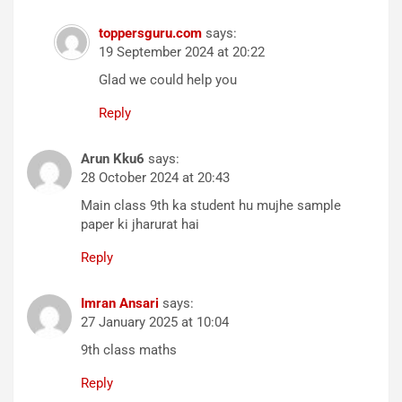
toppersguru.com
says:
19 September 2024 at 20:22
Glad we could help you
Reply
Arun Kku6
says:
28 October 2024 at 20:43
Main class 9th ka student hu mujhe sample
paper ki jharurat hai
Reply
Imran Ansari
says:
27 January 2025 at 10:04
9th class maths
Reply