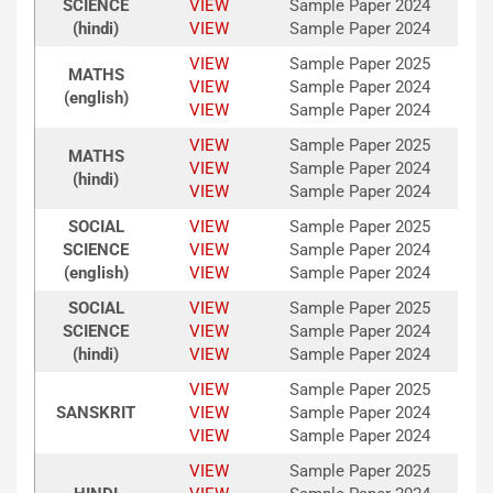
SCIENCE
VIEW
Sample Paper 2024
(hindi)
VIEW
Sample Paper 2024
VIEW
Sample Paper 2025
MATHS
VIEW
Sample Paper 2024
(english)
VIEW
Sample Paper 2024
VIEW
Sample Paper 2025
MATHS
VIEW
Sample Paper 2024
(hindi)
VIEW
Sample Paper 2024
SOCIAL
VIEW
Sample Paper 2025
SCIENCE
VIEW
Sample Paper 2024
(english)
VIEW
Sample Paper 2024
SOCIAL
VIEW
Sample Paper 2025
SCIENCE
VIEW
Sample Paper 2024
(hindi)
VIEW
Sample Paper 2024
VIEW
Sample Paper 2025
SANSKRIT
VIEW
Sample Paper 2024
VIEW
Sample Paper 2024
VIEW
Sample Paper 2025