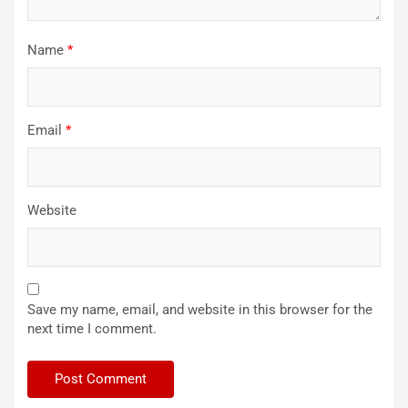
Name
*
Email
*
Website
Save my name, email, and website in this browser for the
next time I comment.