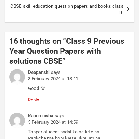
CBSE skill education question papers and books class
10
16 thoughts on “
Class 9 Previous
Year Question Papers with
solutions CBSE
”
Deepanshi
says:
3 February 2024 at 18:41
Good 💯
Reply
Rajiun nisha
says:
5 February 2024 at 14:59
Topper student padai kaise krte hai
Parikcha me kopi kaise likhi jati hai