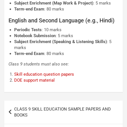
Subject Enrichment (Map Work & Project)
: 5 marks
Term-end Exam
: 80 marks
English and Second Language (e.g., Hindi)
Periodic Tests
: 10 marks
Notebook Submission
: 5 marks
Subject Enrichment (Speaking & Listening Skills)
: 5
marks
Term-end Exam
: 80 marks
Class 9 students must also see:
Skill education question papers
DOE support material
Post
CLASS 9 SKILL EDUCATION SAMPLE PAPERS AND
navigation
BOOKS