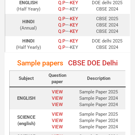
ENGLISH
Q.P
—-
KEY
DOE delhi 2025
(Half Yeary)
Q.P
—-KEY
CBSE 2024
Q.P
—-
KE
Y
CBSE 2025
HINDI
Q.P
—-
KEY
CBSE 2024
(Annual)
Q.P
—-
KEY
CBSE 2024
HINDI
Q.P
—-
KEY
DOE delhi 2025
(Half Yearly)
Q
.P
—-KEY
CBSE 2024
Sample papers
CBSE DOE Delhi
Question
Subject
Description
paper
VIEW
Sample Paper 2025
ENGLISH
VIEW
Sample Paper 2024
VIEW
Sample Paper 2024
VIEW
Sample Paper 2025
SCIENCE
VIEW
Sample Paper 2024
(english)
VIEW
Sample Paper 2024