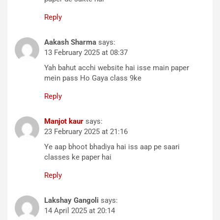
Reply
Aakash Sharma
says:
13 February 2025 at 08:37
Yah bahut acchi website hai isse main paper
mein pass Ho Gaya class 9ke
Reply
Manjot kaur
says:
23 February 2025 at 21:16
Ye aap bhoot bhadiya hai iss aap pe saari
classes ke paper hai
Reply
Lakshay Gangoli
says:
14 April 2025 at 20:14