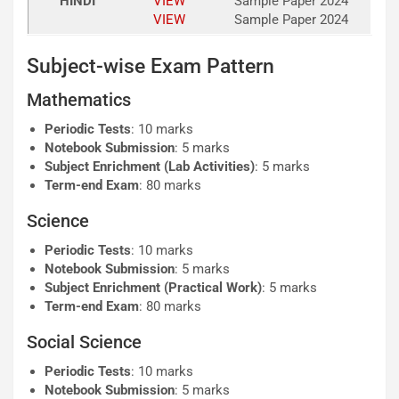
HINDI
VIEW
Sample Paper 2024
VIEW
Sample Paper 2024
Subject-wise Exam Pattern
Mathematics
Periodic Tests
: 10 marks
Notebook Submission
: 5 marks
Subject Enrichment (Lab Activities)
: 5 marks
Term-end Exam
: 80 marks
Science
Periodic Tests
: 10 marks
Notebook Submission
: 5 marks
Subject Enrichment (Practical Work)
: 5 marks
Term-end Exam
: 80 marks
Social Science
Periodic Tests
: 10 marks
Notebook Submission
: 5 marks