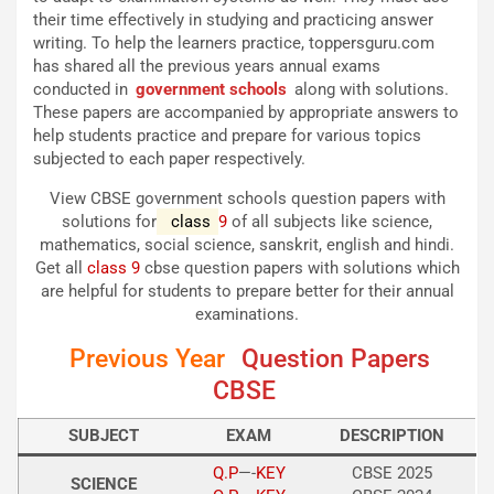
their time effectively in studying and practicing answer
writing. To help the learners practice, toppersguru.com
has shared all the previous years annual exams
conducted in
government schools
along with solutions.
These papers are accompanied by appropriate answers to
help students practice and prepare for various topics
subjected to each paper respectively.
View CBSE government schools question papers with
solutions for
class
9
of all subjects like science,
mathematics, social science, sanskrit, english and hindi.
Get all
class 9
cbse question papers with solutions which
are helpful for students to prepare better for their annual
examinations.
Previous Year
Question Papers
CBSE
SUBJECT
EXAM
DESCRIPTION
Q.P
—-
KEY
CBSE 2025
SCIENCE