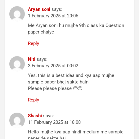
Aryan soni
says:
1 February 2025 at 20:06
Me Aryan soni hu mujhe 9th class ka Question
paper chaiye
Reply
Niti
says:
3 February 2025 at 00:02
Yes, this is a best idea and kya aap mujhe
sample paper bhej sakte hain
Please please please 🥺🥺
Reply
Shashi
says:
11 February 2025 at 18:08
Hello mujhe kya aap hindi medium me sample
paper de sakte hai