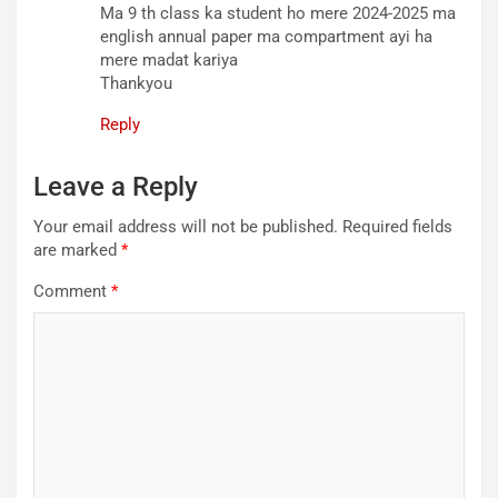
Ma 9 th class ka student ho mere 2024-2025 ma
english annual paper ma compartment ayi ha
mere madat kariya
Thankyou
Reply
Leave a Reply
Your email address will not be published.
Required fields
are marked
*
Comment
*