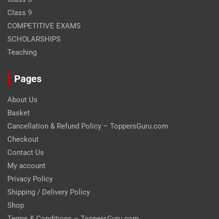
Class 9
COMPETITIVE EXAMS
SCHOLARSHIPS
Teaching
Pages
About Us
Basket
Cancellation & Refund Policy – ToppersGuru.com
Checkout
Contact Us
My account
Privacy Policy
Shipping / Delivery Policy
Shop
Terms & Conditions – ToppersGuru.com