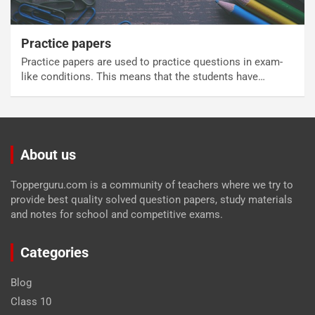
Practice papers
Practice papers are used to practice questions in exam-
like conditions. This means that the students have…
About us
Topperguru.com is a community of teachers where we try to
provide best quality solved question papers, study materials
and notes for school and competitive exams.
Categories
Blog
Class 10