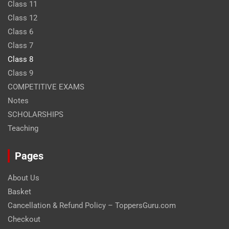
Class 11
Class 12
Class 6
Class 7
Class 8
Class 9
COMPETITIVE EXAMS
Notes
SCHOLARSHIPS
Teaching
Pages
About Us
Basket
Cancellation & Refund Policy – ToppersGuru.com
Checkout