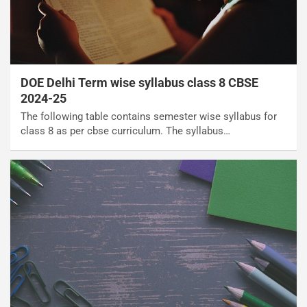
DOE Delhi Term wise syllabus class 8 CBSE
2024-25
The following table contains semester wise syllabus for
class 8 as per cbse curriculum. The syllabus…