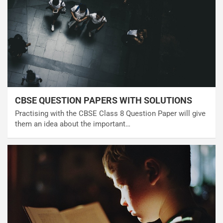
CBSE QUESTION PAPERS WITH SOLUTIONS
Practising with the CBSE Class 8 Question Paper will give
them an idea about the important…