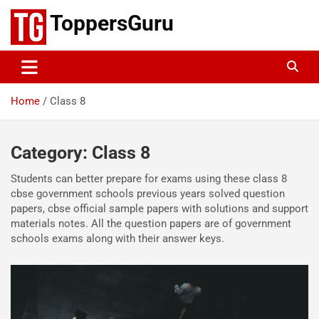
Skip
ToppersGuru
to
content
Home
Class 8
Category:
Class 8
Students can better prepare for exams using these class 8
cbse government schools previous years solved question
papers, cbse official sample papers with solutions and support
materials notes. All the question papers are of government
schools exams along with their answer keys.