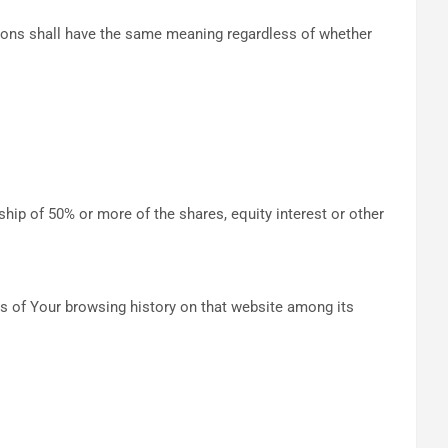
itions shall have the same meaning regardless of whether
hip of 50% or more of the shares, equity interest or other
ils of Your browsing history on that website among its