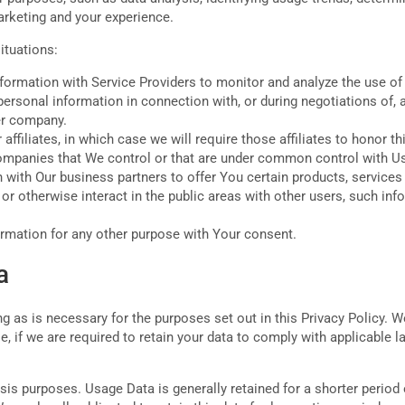
arketing and your experience.
ituations:
rmation with Service Providers to monitor and analyze the use of 
rsonal information in connection with, or during negotiations of, 
her company.
filiates, in which case we will require those affiliates to honor th
 companies that We control or that are under common control with U
with Our business partners to offer You certain products, services
r otherwise interact in the public areas with other users, such inf
rmation for any other purpose with Your consent.
a
 as is necessary for the purposes set out in this Privacy Policy. W
, if we are required to retain your data to comply with applicable 
sis purposes. Usage Data is generally retained for a shorter period 