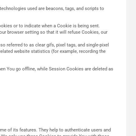
 technologies used are beacons, tags, and scripts to
ookies or to indicate when a Cookie is being sent.
r browser setting so that it will refuse Cookies, our
referred to as clear gifs, pixel tags, and single-pixel
elated website statistics (for example, recording the
en You go offline, while Session Cookies are deleted as
e of its features. They help to authenticate users and