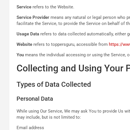
Service
refers to the Website.
Service Provider
means any natural or legal person who pr
facilitate the Service, to provide the Service on behalf of
Usage Data
refers to data collected automatically, either g
Website
refers to toppersguru, accessible from
https://w
You
means the individual accessing or using the Service, or
Collecting and Using Your 
Types of Data Collected
Personal Data
While using Our Service, We may ask You to provide Us with 
may include, but is not limited to:
Email address