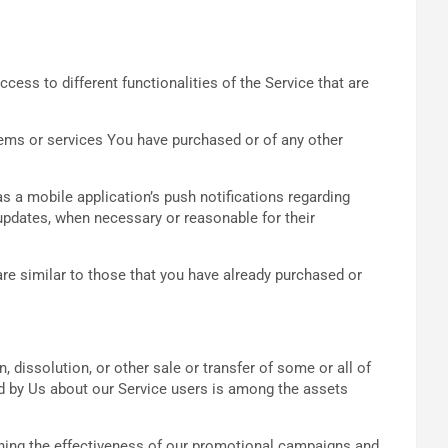
ess to different functionalities of the Service that are
tems or services You have purchased or of any other
 a mobile application’s push notifications regarding
 updates, when necessary or reasonable for their
re similar to those that you have already purchased or
 dissolution, or other sale or transfer of some or all of
eld by Us about our Service users is among the assets
ining the effectiveness of our promotional campaigns and