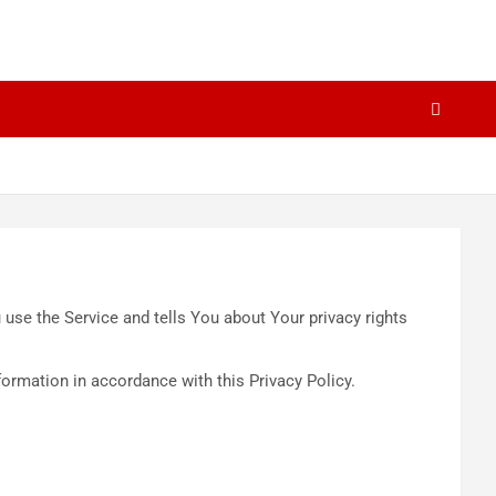
use the Service and tells You about Your privacy rights
formation in accordance with this Privacy Policy.