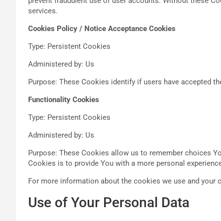
prevent fraudulent use of user accounts. Without these Co
services.
Cookies Policy / Notice Acceptance Cookies
Type: Persistent Cookies
Administered by: Us
Purpose: These Cookies identify if users have accepted th
Functionality Cookies
Type: Persistent Cookies
Administered by: Us
Purpose: These Cookies allow us to remember choices You
Cookies is to provide You with a more personal experience
For more information about the cookies we use and your ch
Use of Your Personal Data