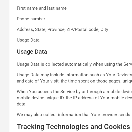
First name and last name
Phone number
Address, State, Province, ZIP/Postal code, City
Usage Data
Usage Data
Usage Data is collected automatically when using the Serv
Usage Data may include information such as Your Device’s I
and date of Your visit, the time spent on those pages, uniq
When You access the Service by or through a mobile device,
mobile device unique ID, the IP address of Your mobile dev
data.
We may also collect information that Your browser sends w
Tracking Technologies and Cookies