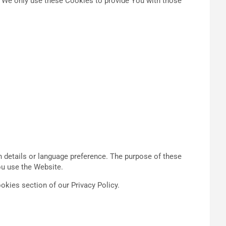
d We only use these Cookies to provide You with those
details or language preference. The purpose of these
ou use the Website.
okies section of our Privacy Policy.