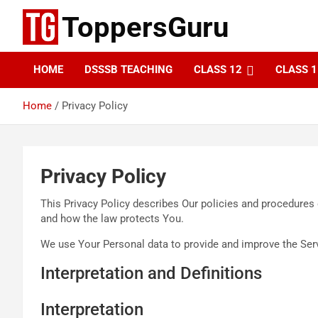
Skip
ToppersGuru
to
content
HOME
DSSSB TEACHING
CLASS 12
CLASS 1
Home
Privacy Policy
Privacy Policy
This Privacy Policy describes Our policies and procedures 
and how the law protects You.
We use Your Personal data to provide and improve the Servi
Interpretation and Definitions
Interpretation