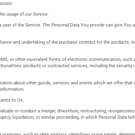
rposes:
the usage of our Service.
 user of the Service. The Personal Data You provide can give You acc
ance and undertaking of the purchase contract for the products, i
SMS, or other equivalent forms of electronic communication, such as
ionalities, products or contracted services, including the security
mation about other goods, services and events which we offer that a
information.
uests to Us.
uate or conduct a merger, divestiture, restructuring, reorganization,
uptcy, liquidation, or similar proceeding, in which Personal Data h
r purposes, such as data analysis, identifying usage trends, determ