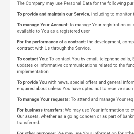
The Company may use Personal Data for the following pu
To provide and maintain our Service
, including to monitor 
To manage Your Account:
to manage Your registration as a
available to You as a registered user.
For the performance of a contract:
the development, compli
contract with Us through the Service.
To contact You:
To contact You by email, telephone calls, 
updates or informative communications related to the funct
implementation.
To provide You
with news, special offers and general infor
enquired about unless You have opted not to receive such 
To manage Your requests:
To attend and manage Your req
For business transfers:
We may use Your information to eval
Our assets, whether as a going concern or as part of bankr
transferred.
For other purposes
: We may use Your information for othe