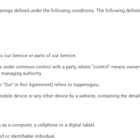
meanings defined under the following conditions. The following defin
our Service or parts of our Service.
 is under common control with a party, where “control” means owners
er managing authority.
r “Our” in this Agreement) refers to toppersguru.
mobile device or any other device by a website, containing the deta
s a computer, a cellphone or a digital tablet.
d or identifiable individual.