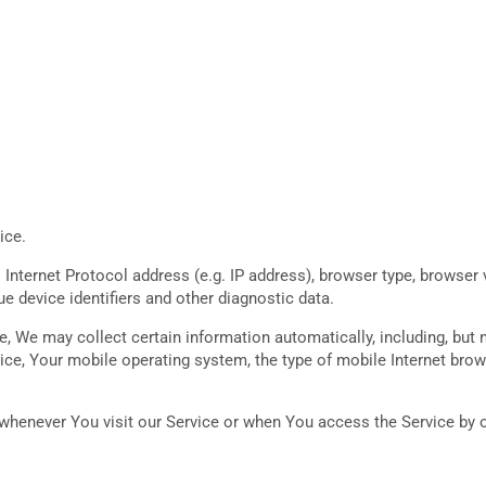
ice.
nternet Protocol address (e.g. IP address), browser type, browser ve
ue device identifiers and other diagnostic data.
 We may collect certain information automatically, including, but n
ice, Your mobile operating system, the type of mobile Internet brow
henever You visit our Service or when You access the Service by o