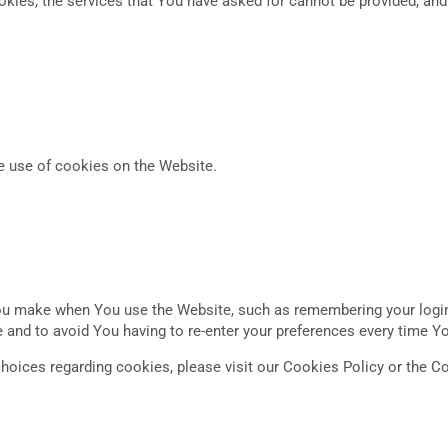
okies, the services that You have asked for cannot be provided, an
e use of cookies on the Website.
 make when You use the Website, such as remembering your login 
 and to avoid You having to re-enter your preferences every time Y
oices regarding cookies, please visit our Cookies Policy or the Co