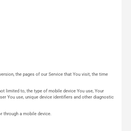
rsion, the pages of our Service that You visit, the time
ot limited to, the type of mobile device You use, Your
ser You use, unique device identifiers and other diagnostic
r through a mobile device.