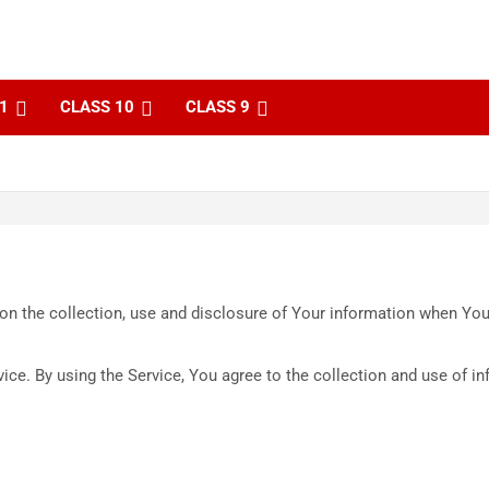
1
CLASS 10
CLASS 9
on the collection, use and disclosure of Your information when You 
ce. By using the Service, You agree to the collection and use of in