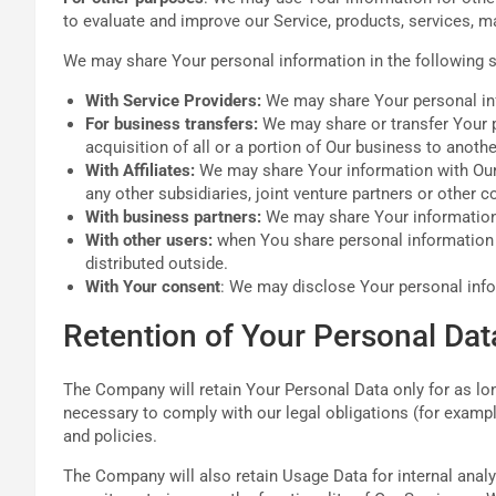
to evaluate and improve our Service, products, services, m
We may share Your personal information in the following s
With Service Providers:
We may share Your personal info
For business transfers:
We may share or transfer Your pe
acquisition of all or a portion of Our business to anot
With Affiliates:
We may share Your information with Our af
any other subsidiaries, joint venture partners or other
With business partners:
We may share Your information 
With other users:
when You share personal information o
distributed outside.
With Your consent
: We may disclose Your personal info
Retention of Your Personal Dat
The Company will retain Your Personal Data only for as long
necessary to comply with our legal obligations (for example
and policies.
The Company will also retain Usage Data for internal analy