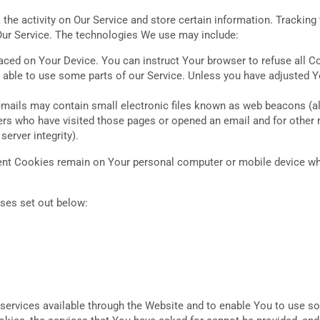
the activity on Our Service and store certain information. Tracking
Our Service. The technologies We use may include:
laced on Your Device. You can instruct Your browser to refuse all C
ble to use some parts of our Service. Unless you have adjusted You
mails may contain small electronic files known as web beacons (also 
ers who have visited those pages or opened an email and for other r
server integrity).
tent Cookies remain on Your personal computer or mobile device wh
ses set out below:
services available through the Website and to enable You to use som