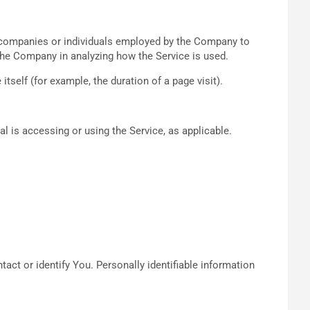
y companies or individuals employed by the Company to
t the Company in analyzing how the Service is used.
itself (for example, the duration of a page visit).
al is accessing or using the Service, as applicable.
act or identify You. Personally identifiable information