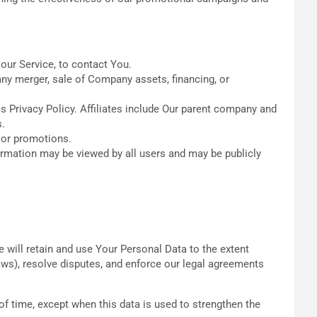
our Service, to contact You.
any merger, sale of Company assets, financing, or
is Privacy Policy. Affiliates include Our parent company and
s.
 or promotions.
ormation may be viewed by all users and may be publicly
e will retain and use Your Personal Data to the extent
laws), resolve disputes, and enforce our legal agreements
of time, except when this data is used to strengthen the