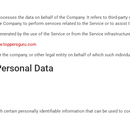
ocesses the data on behalf of the Company. It refers to third-part
 the Company, to perform services related to the Service or to assis
enerated by the use of the Service or from the Service infrastructure 
ww.toppersguru.com
 the company, or other legal entity on behalf of which such individu
Personal Data
certain personally identifiable information that can be used to cont