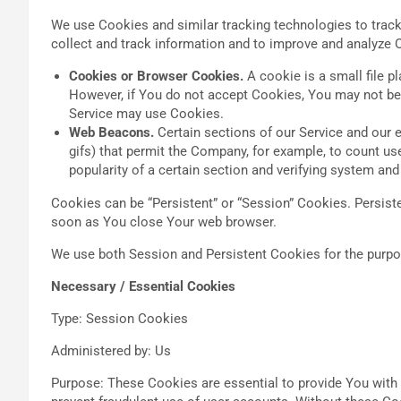
We use Cookies and similar tracking technologies to track 
collect and track information and to improve and analyze 
Cookies or Browser Cookies.
A cookie is a small file p
However, if You do not accept Cookies, You may not be a
Service may use Cookies.
Web Beacons.
Certain sections of our Service and our e
gifs) that permit the Company, for example, to count us
popularity of a certain section and verifying system and 
Cookies can be “Persistent” or “Session” Cookies. Persis
soon as You close Your web browser.
We use both Session and Persistent Cookies for the purpo
Necessary / Essential Cookies
Type: Session Cookies
Administered by: Us
Purpose: These Cookies are essential to provide You with 