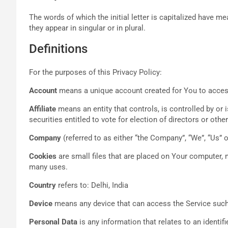
The words of which the initial letter is capitalized have 
they appear in singular or in plural.
Definitions
For the purposes of this Privacy Policy:
Account
means a unique account created for You to access 
Affiliate
means an entity that controls, is controlled by or
securities entitled to vote for election of directors or oth
Company
(referred to as either “the Company”, “We”, “Us” o
Cookies
are small files that are placed on Your computer, 
many uses.
Country
refers to: Delhi, India
Device
means any device that can access the Service such a
Personal Data
is any information that relates to an identifie