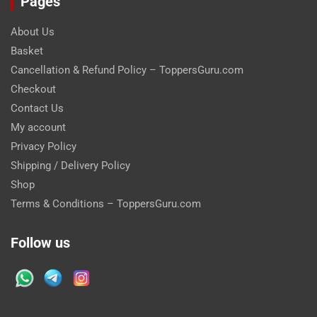
Pages
About Us
Basket
Cancellation & Refund Policy – ToppersGuru.com
Checkout
Contact Us
My account
Privacy Policy
Shipping / Delivery Policy
Shop
Terms & Conditions – ToppersGuru.com
Follow us