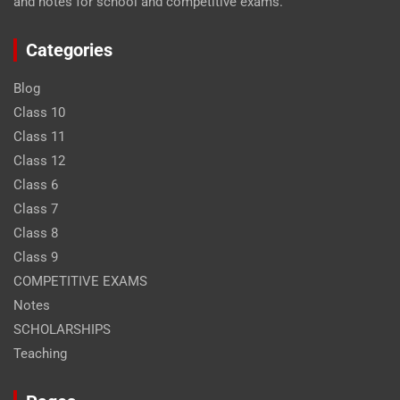
and notes for school and competitive exams.
Categories
Blog
Class 10
Class 11
Class 12
Class 6
Class 7
Class 8
Class 9
COMPETITIVE EXAMS
Notes
SCHOLARSHIPS
Teaching