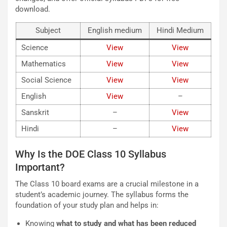
download.
Subject
English medium
Hindi Medium
Science
View
View
Mathematics
Vie
w
View
Social Science
View
V
iew
English
Vie
w
–
Sanskrit
–
V
iew
Hindi
–
Vi
ew
Why Is the DOE Class 10 Syllabus
Important?
The Class 10 board exams are a crucial milestone in a
student’s academic journey. The syllabus forms the
foundation of your study plan and helps in:
Knowing
what to study and what has been reduced