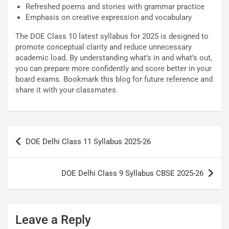
Refreshed poems and stories with grammar practice
Emphasis on creative expression and vocabulary
The DOE Class 10 latest syllabus for 2025 is designed to
promote conceptual clarity and reduce unnecessary
academic load. By understanding what’s in and what’s out,
you can prepare more confidently and score better in your
board exams. Bookmark this blog for future reference and
share it with your classmates.
Post
DOE Delhi Class 11 Syllabus 2025-26
navigation
DOE Delhi Class 9 Syllabus CBSE 2025-26
Leave a Reply