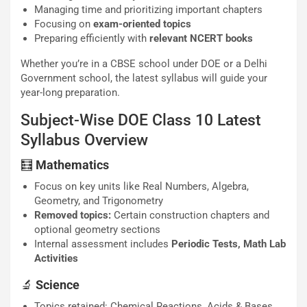
Managing time and prioritizing important chapters
Focusing on
exam-oriented topics
Preparing efficiently with
relevant NCERT books
Whether you’re in a CBSE school under DOE or a Delhi
Government school, the latest syllabus will guide your
year-long preparation.
Subject-Wise DOE Class 10 Latest
Syllabus Overview
🧮
Mathematics
Focus on key units like Real Numbers, Algebra,
Geometry, and Trigonometry
Removed topics:
Certain construction chapters and
optional geometry sections
Internal assessment includes
Periodic Tests, Math Lab
Activities
🔬
Science
Topics retained: Chemical Reactions, Acids & Bases,