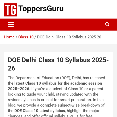
Skip
ToppersGuru
to
content
Home
Class 10
DOE Delhi Class 10 Syllabus 2025-26
DOE Delhi Class 10 Syllabus 2025-
26
The Department of Education (DOE), Delhi, has released
the
latest Class 10 syllabus for the academic session
2025
–
2026.
If you’re a student of Class 10 or a parent
looking to guide your child, staying updated with the
revised syllabus is crucial for smart preparation. In this
blog, we provide a complete subject-wise breakdown of
the
DOE Class 10 latest syllabus
, highlight the major
changes, and offer official syllabus PDFs for free