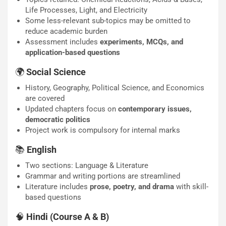
Life Processes, Light, and Electricity
Some less-relevant sub-topics may be omitted to
reduce academic burden
Assessment includes
experiments, MCQs, and
application-based questions
🌍
Social Science
History, Geography, Political Science, and Economics
are covered
Updated chapters focus on
contemporary issues,
democratic politics
Project work is compulsory for internal marks
📚
English
Two sections: Language & Literature
Grammar and writing portions are streamlined
Literature includes
prose, poetry, and drama
with skill-
based questions
🧠
Hindi (Course A & B)