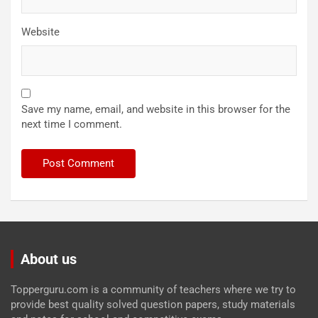
Website
Save my name, email, and website in this browser for the
next time I comment.
About us
Topperguru.com is a community of teachers where we try to
provide best quality solved question papers, study materials