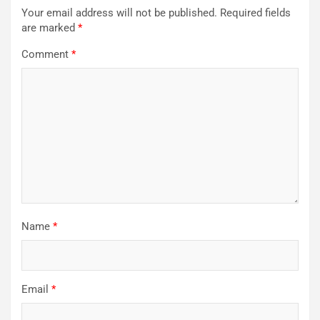
Your email address will not be published.
Required fields
are marked
*
Comment
*
Name
*
Email
*