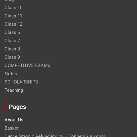
Class 10
Class 11
Class 12
Class 6
Class 7
Class 8
Class 9
COMPETITIVE EXAMS
Notes
SCHOLARSHIPS
Teaching
Pages
About Us
Basket
Cancellation & Refund Policy – ToppersGuru.com