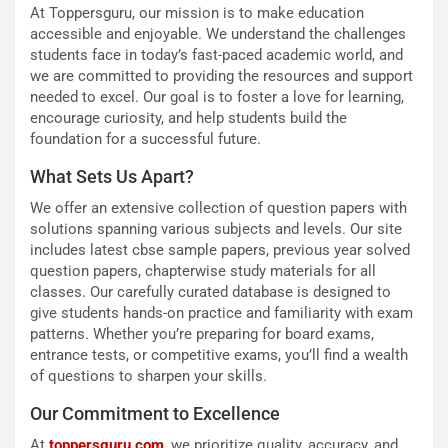
At Toppersguru, our mission is to make education
accessible and enjoyable. We understand the challenges
students face in today’s fast-paced academic world, and
we are committed to providing the resources and support
needed to excel. Our goal is to foster a love for learning,
encourage curiosity, and help students build the
foundation for a successful future.
What Sets Us Apart?
We offer an extensive collection of question papers with
solutions spanning various subjects and levels. Our site
includes latest cbse sample papers, previous year solved
question papers, chapterwise study materials for all
classes. Our carefully curated database is designed to
give students hands-on practice and familiarity with exam
patterns. Whether you’re preparing for board exams,
entrance tests, or competitive exams, you’ll find a wealth
of questions to sharpen your skills.
Our Commitment to Excellence
At
toppersguru.com
, we prioritize quality, accuracy, and