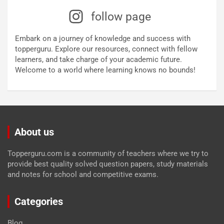
follow page
Embark on a journey of knowledge and success with
topperguru. Explore our resources, connect with fellow
learners, and take charge of your academic future.
Welcome to a world where learning knows no bounds!
About us
Topperguru.com is a community of teachers where we try to
provide best quality solved question papers, study materials
and notes for school and competitive exams.
Categories
Blog