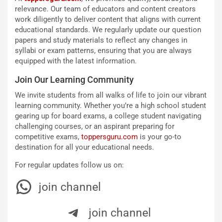
relevance. Our team of educators and content creators
work diligently to deliver content that aligns with current
educational standards. We regularly update our question
papers and study materials to reflect any changes in
syllabi or exam patterns, ensuring that you are always
equipped with the latest information.
Join Our Learning Community
We invite students from all walks of life to join our vibrant
learning community. Whether you’re a high school student
gearing up for board exams, a college student navigating
challenging courses, or an aspirant preparing for
competitive exams,
toppersguru.com
is your go-to
destination for all your educational needs.
For regular updates follow us on:
join channel
join channel