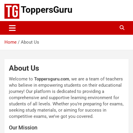
Skip
ToppersGuru
to
content
Home
About Us
About Us
Welcome to
Toppersguru.com
, we are a team of teachers
who believe in empowering students on their educational
journey! Our platform is dedicated to providing a
comprehensive and supportive learning environment for
students of all levels. Whether you’re preparing for exams,
seeking study materials, or aiming for success in
competitive exams, we’ve got you covered.
Our Mission