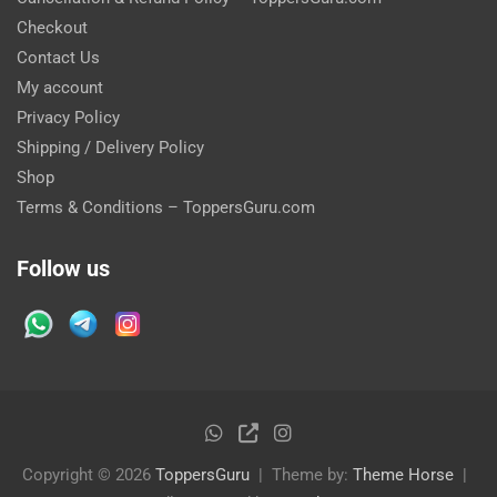
Checkout
Contact Us
My account
Privacy Policy
Shipping / Delivery Policy
Shop
Terms & Conditions – ToppersGuru.com
Follow us
Copyright © 2026
ToppersGuru
Theme by:
Theme Horse