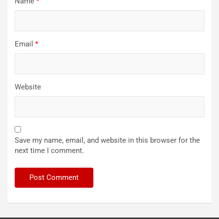
Name
*
Email
*
Website
Save my name, email, and website in this browser for the
next time I comment.