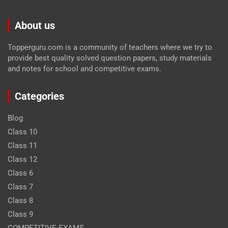
About us
Topperguru.com is a community of teachers where we try to
provide best quality solved question papers, study materials
and notes for school and competitive exams.
Categories
Blog
Class 10
Class 11
Class 12
Class 6
Class 7
Class 8
Class 9