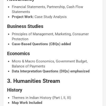
Financial Statements, Partnership, Cash Flow
Statements
Project Work:
Case Study Analysis
Business Studies
Principles of Management, Marketing, Consumer
Protection
Case-Based Questions (CBQs) added
Economics
Micro & Macro Economics, Government Budget,
Balance of Payments
Data Interpretation Questions (DIQs) emphasized
3. Humanities Stream
History
Themes in Indian History (Part I, II, III)
Map Work Included