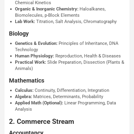
Chemical Kinetics
Organic & Inorganic Chemistry:
Haloalkanes,
Biomolecules, p-Block Elements
Lab Work:
Titration, Salt Analysis, Chromatography
Biology
Genetics & Evolution:
Principles of Inheritance, DNA
Technology
Human Physiology:
Reproduction, Health & Diseases
Practical Work:
Slide Preparation, Dissection (Plants &
Animals)
Mathematics
Calculus:
Continuity, Differentiation, Integration
Algebra:
Matrices, Determinants, Probability
Applied Math (Optional):
Linear Programming, Data
Analysis
2. Commerce Stream
Accountancy