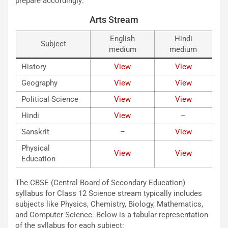
prepare accordingly:
Arts Stream
English
Hindi
Subject
medium
medium
History
View
View
Geography
View
View
Political Science
View
View
Hindi
View
–
Sanskrit
–
Vie
w
Physical
View
View
Education
The CBSE (Central Board of Secondary Education)
syllabus for Class 12 Science stream typically includes
subjects like Physics, Chemistry, Biology, Mathematics,
and Computer Science. Below is a tabular representation
of the syllabus for each subject: