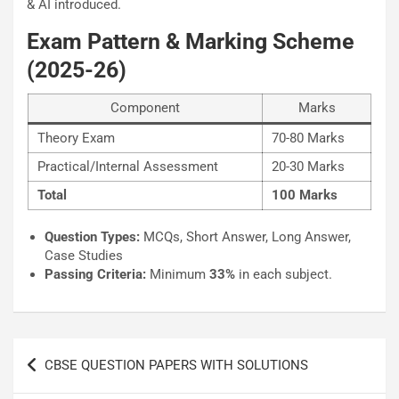
& AI introduced.
Exam Pattern & Marking Scheme
(2025-26)
Component
Marks
Theory Exam
70-80 Marks
Practical/Internal Assessment
20-30 Marks
Total
100 Marks
Question Types:
MCQs, Short Answer, Long Answer,
Case Studies
Passing Criteria:
Minimum
33%
in each subject.
Post
CBSE QUESTION PAPERS WITH SOLUTIONS
navigation