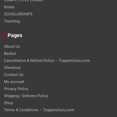
COMPETITIVE EXAMS
Notes
SCHOLARSHIPS
Teaching
Pages
About Us
Basket
Cancellation & Refund Policy – ToppersGuru.com
Checkout
Contact Us
My account
Privacy Policy
Shipping / Delivery Policy
Shop
Terms & Conditions – ToppersGuru.com