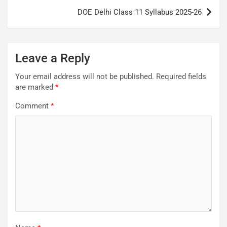
DOE Delhi Class 11 Syllabus 2025-26
Leave a Reply
Your email address will not be published.
Required fields
are marked
*
Comment
*