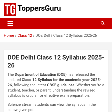
Skip
ToppersGuru
to
content
Home
Class 12
DOE Delhi Class 12 Syllabus 2025-26
DOE Delhi Class 12 Syllabus 2025-
26
The
Department of Education (DOE)
has released the
updated
Class 12 Syllabus for the academic year 2025-
26
, following the latest
CBSE guidelines
. Whether you’re a
student, teacher, or parent, understanding the revised
syllabus is crucial for effective exam preparation.
Science stream students can view the syllabus in the
below given pdfs: