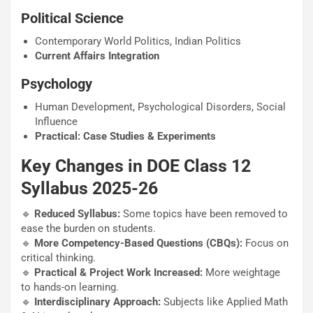
Political Science
Contemporary World Politics, Indian Politics
Current Affairs Integration
Psychology
Human Development, Psychological Disorders, Social
Influence
Practical: Case Studies & Experiments
Key Changes in DOE Class 12
Syllabus 2025-26
🔹
Reduced Syllabus:
Some topics have been removed to
ease the burden on students.
🔹
More Competency-Based Questions (CBQs):
Focus on
critical thinking.
🔹
Practical & Project Work Increased:
More weightage
to hands-on learning.
🔹
Interdisciplinary Approach:
Subjects like Applied Math