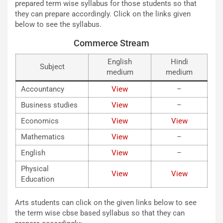
prepared term wise syllabus for those students so that
they can prepare accordingly. Click on the links given
below to see the syllabus.
Commerce Stream
English
Hindi
Subject
medium
medium
Accountancy
View
–
Business studies
View
–
Economics
View
View
Mathematics
View
–
English
View
–
Physical
View
View
Education
Arts students can click on the given links below to see
the term wise cbse based syllabus so that they can