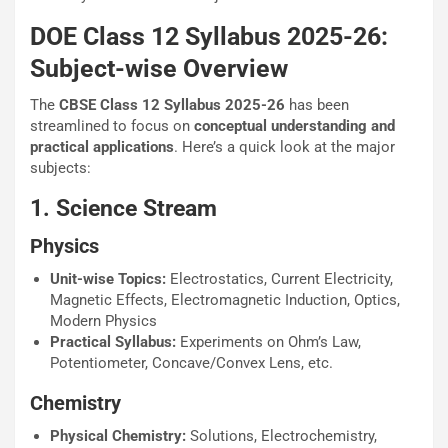
DOE Class 12 Syllabus 2025-26:
Subject-wise Overview
The
CBSE Class 12 Syllabus 2025-26
has been
streamlined to focus on
conceptual understanding and
practical applications
. Here’s a quick look at the major
subjects:
1. Science Stream
Physics
Unit-wise Topics:
Electrostatics, Current Electricity,
Magnetic Effects, Electromagnetic Induction, Optics,
Modern Physics
Practical Syllabus:
Experiments on Ohm’s Law,
Potentiometer, Concave/Convex Lens, etc.
Chemistry
Physical Chemistry:
Solutions, Electrochemistry,