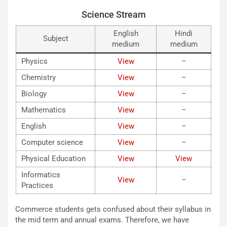
Science Stream
English
Hindi
Subject
medium
medium
Physics
View
–
Chemistry
View
–
Biology
View
–
Mathematics
View
–
English
View
–
Computer science
View
–
Physical Education
View
View
Informatics
View
–
Practices
Commerce students gets confused about their syllabus in
the mid term and annual exams. Therefore, we have