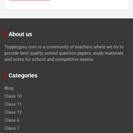
About us
Topperguru.com is a community of teachers where we try to
provide best quality solved question papers, study materials
and notes for school and competitive exams.
Categories
Blog
Class 10
Class 11
Class 12
Class 6
Class 7