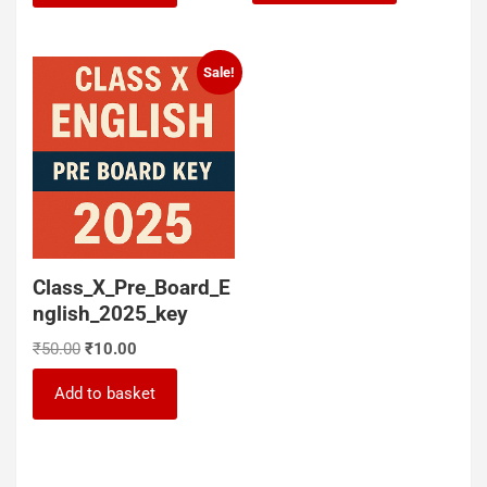
₹50.00.
₹30.00.
₹100.00.
₹50.00.
Sale!
Class_X_Pre_Board_E
nglish_2025_key
Original
Current
₹
50.00
₹
10.00
price
price
was:
is:
Add to basket
₹50.00.
₹10.00.