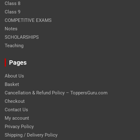
Class 8
Class 9
COMPETITIVE EXAMS
Notes
SCHOLARSHIPS
Teaching
Pages
About Us
Basket
Cancellation & Refund Policy – ToppersGuru.com
Checkout
Contact Us
My account
Privacy Policy
Shipping / Delivery Policy