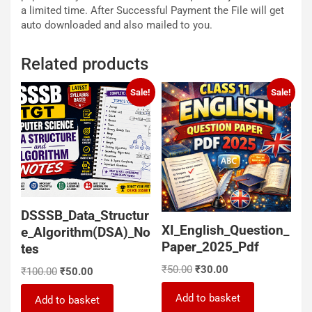
a limited time. After Successful Payment the File will get
auto downloaded and also mailed to you.
Related products
Sale!
Sale!
DSSSB_Data_Structur
XI_English_Question_
e_Algorithm(DSA)_No
Paper_2025_Pdf
tes
Original
Current
₹
50.00
₹
30.00
Original
Current
₹
100.00
₹
50.00
price
price
price
price
was:
is:
Add to basket
was:
is:
Add to basket