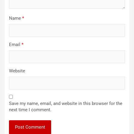
Name
*
Email
*
Website
Save my name, email, and website in this browser for the
next time I comment.