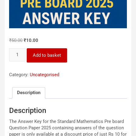
Original
Current
₹
50.00
₹
10.00
price
price
X_Pre_Board_Std_Maths_2025_Answer_Key
was:
is:
Add to basket
quantity
₹50.00.
₹10.00.
Category:
Uncategorised
Description
Description
The Answer Key for the Standard Mathematics Pre board
Question Paper 2025 containing answers of the question
paper is only available at a discount price of just Rs 10 for