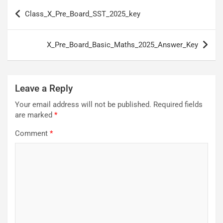
Post
Class_X_Pre_Board_SST_2025_key
navigation
X_Pre_Board_Basic_Maths_2025_Answer_Key
Leave a Reply
Your email address will not be published.
Required fields
are marked
*
Comment
*