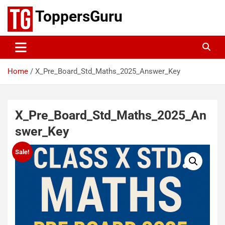
Skip
ToppersGuru
to
content
Home
X_Pre_Board_Std_Maths_2025_Answer_Key
X_Pre_Board_Std_Maths_2025_An
swer_Key
Sale!