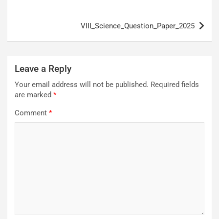
navigation
VIII_Science_Question_Paper_2025
Leave a Reply
Your email address will not be published.
Required fields
are marked
*
Comment
*