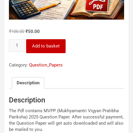
Original
Current
₹
100.00
₹
50.00
price
price
MVPP_2025_Question_Paper
was:
is:
Add to basket
quantity
₹100.00.
₹50.00.
Category:
Question_Papers
Description
Description
The Pdf contains MVPP (Mukhyamantri Vigyan Pratibha
Pariksha) 2025 Question Paper. After successful payment,
the Question Paper will get auto downloaded and will also
be mailed to you.