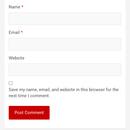
Name
*
Email
*
Website
Save my name, email, and website in this browser for the
next time I comment.