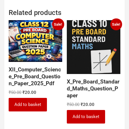
Related products
Sale!
Sale!
XII_Computer_Scienc
e_Pre_Board_Questio
X_Pre_Board_Standar
n_Paper_2025_Pdf
d_Maths_Question_P
Original
Current
₹
50.00
₹
20.00
aper
price
price
Original
Current
was:
is:
Add to basket
₹
50.00
₹
20.00
price
price
₹50.00.
₹20.00.
was:
is:
Add to basket
₹50.00.
₹20.00.