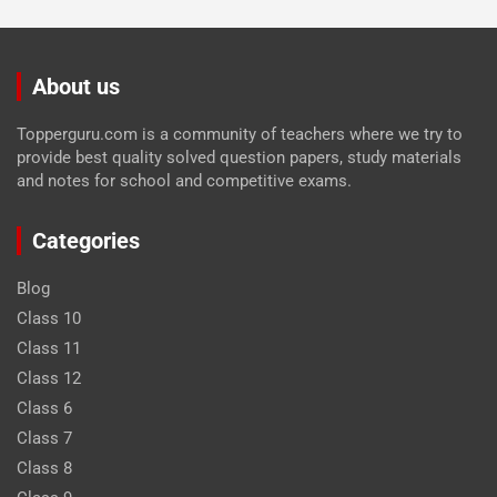
About us
Topperguru.com is a community of teachers where we try to
provide best quality solved question papers, study materials
and notes for school and competitive exams.
Categories
Blog
Class 10
Class 11
Class 12
Class 6
Class 7
Class 8