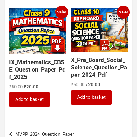
Sale!
Sale!
X_Pre_Board_Social_
IX_Mathematics_CBS
Science_Question_Pa
E_Question_Paper_Pd
per_2024_Pdf
f_2025
Original
Current
₹
50.00
₹
20.00
Original
Current
₹
50.00
₹
20.00
price
price
price
price
was:
is:
Add to basket
was:
is:
Add to basket
₹50.00.
₹20.00.
₹50.00.
₹20.00.
Post
MVPP_2024_Question_Paper