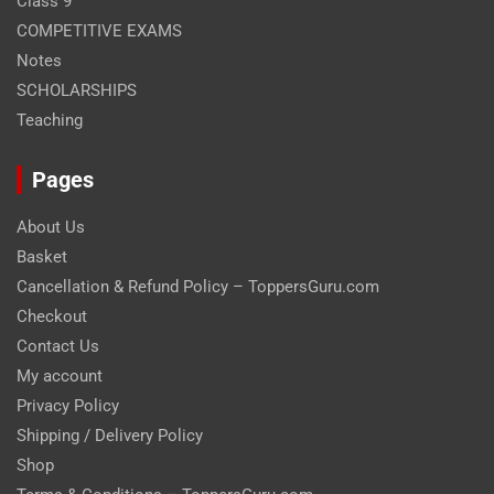
Class 9
COMPETITIVE EXAMS
Notes
SCHOLARSHIPS
Teaching
Pages
About Us
Basket
Cancellation & Refund Policy – ToppersGuru.com
Checkout
Contact Us
My account
Privacy Policy
Shipping / Delivery Policy
Shop