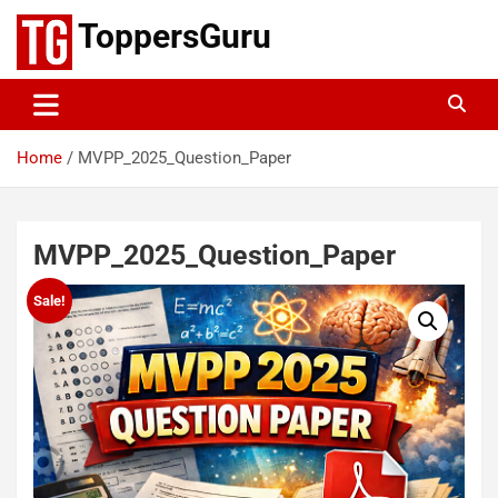
Skip
ToppersGuru
to
content
Home
MVPP_2025_Question_Paper
MVPP_2025_Question_Paper
Sale!