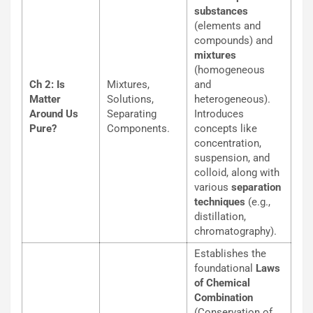
substances
(elements and
compounds) and
mixtures
(homogeneous
Ch 2: Is
Mixtures,
and
Matter
Solutions,
heterogeneous).
Around Us
Separating
Introduces
Pure?
Components.
concepts like
concentration,
suspension, and
colloid, along with
various
separation
techniques
(e.g.,
distillation,
chromatography).
Establishes the
foundational
Laws
of Chemical
Combination
(Conservation of