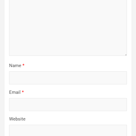
Name
*
Email
*
Website