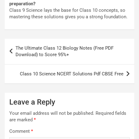
preparation?
Class 9 Science lays the base for Class 10 concepts, so
mastering these solutions gives you a strong foundation.
Post
The Ultimate Class 12 Biology Notes (Free PDF
navigation
Download) to Score 95%+
Class 10 Science NCERT Solutions Pdf CBSE Free
Leave a Reply
Your email address will not be published.
Required fields
are marked
*
Comment
*