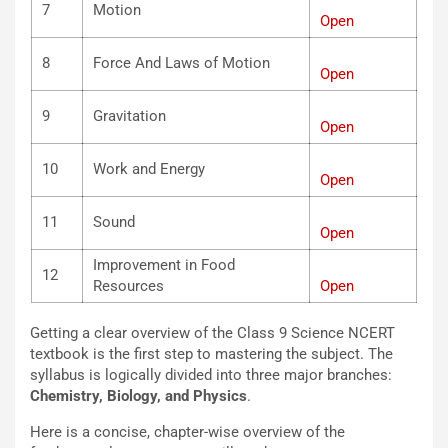
7
Motion
Open
8
Force And Laws of Motion
Open
9
Gravitation
Open
10
Work and Energy
Open
11
Sound
Open
Improvement in Food
12
Resources
Open
Getting a clear overview of the Class 9 Science NCERT
textbook is the first step to mastering the subject. The
syllabus is logically divided into three major branches:
Chemistry, Biology, and Physics
.
Here is a concise, chapter-wise overview of the