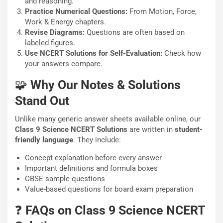
and reasoning.
Practice Numerical Questions:
From Motion, Force,
Work & Energy chapters.
Revise Diagrams:
Questions are often based on
labeled figures.
Use NCERT Solutions for Self-Evaluation:
Check how
your answers compare.
🧩
Why Our Notes & Solutions
Stand Out
Unlike many generic answer sheets available online, our
Class 9 Science NCERT Solutions
are written in
student-
friendly language
. They include:
Concept explanation before every answer
Important definitions and formula boxes
CBSE sample questions
Value-based questions for board exam preparation
❓
FAQs on Class 9 Science NCERT