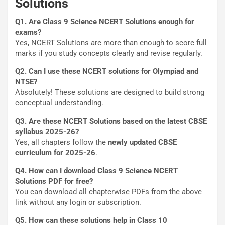
Solutions
Q1. Are Class 9 Science NCERT Solutions enough for
exams?
Yes, NCERT Solutions are more than enough to score full
marks if you study concepts clearly and revise regularly.
Q2. Can I use these NCERT solutions for Olympiad and
NTSE?
Absolutely! These solutions are designed to build strong
conceptual understanding.
Q3. Are these NCERT Solutions based on the latest CBSE
syllabus 2025-26?
Yes, all chapters follow the
newly updated CBSE
curriculum for 2025-26
.
Q4. How can I download Class 9 Science NCERT
Solutions PDF for free?
You can download all chapterwise PDFs from the above
link without any login or subscription.
Q5. How can these solutions help in Class 10