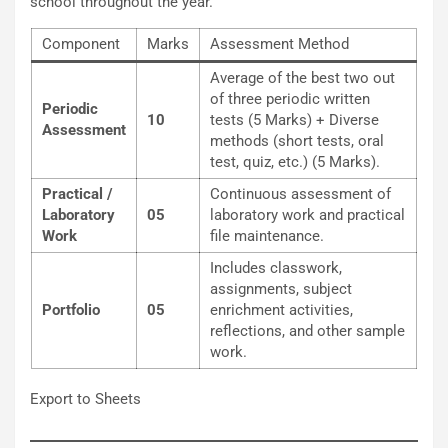
school throughout the year.
Component
Marks
Assessment Method
Average of the best two out
of three periodic written
Periodic
10
tests (5 Marks) + Diverse
Assessment
methods (short tests, oral
test, quiz, etc.) (5 Marks).
Practical /
Continuous assessment of
Laboratory
05
laboratory work and practical
Work
file maintenance.
Includes classwork,
assignments, subject
Portfolio
05
enrichment activities,
reflections, and other sample
work.
Export to Sheets