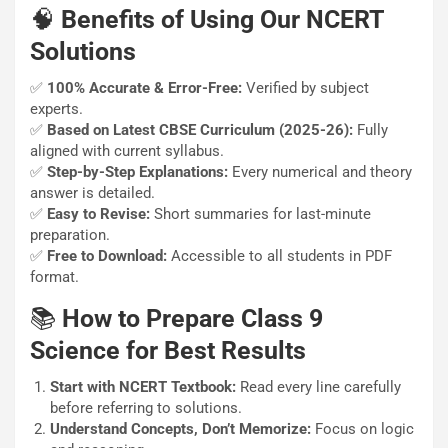
🧠
Benefits of Using Our NCERT
Solutions
✅
100% Accurate & Error-Free:
Verified by subject
experts.
✅
Based on Latest CBSE Curriculum (2025-26):
Fully
aligned with current syllabus.
✅
Step-by-Step Explanations:
Every numerical and theory
answer is detailed.
✅
Easy to Revise:
Short summaries for last-minute
preparation.
✅
Free to Download:
Accessible to all students in PDF
format.
📚
How to Prepare Class 9
Science for Best Results
Start with NCERT Textbook:
Read every line carefully
before referring to solutions.
Understand Concepts, Don’t Memorize:
Focus on logic