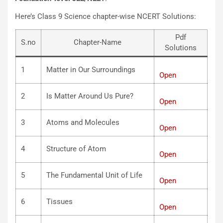
Here’s Class 9 Science chapter-wise NCERT Solutions:
Pdf
S.no
Chapter-Name
Solutions
1
Matter in Our Surroundings
Open
2
Is Matter Around Us Pure?
Open
3
Atoms and Molecules
Open
4
Structure of Atom
Open
5
The Fundamental Unit of Life
Open
6
Tissues
Open