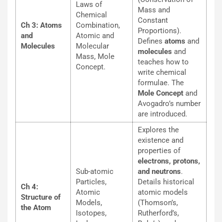
Laws of
Mass and
Chemical
Constant
Ch 3: Atoms
Combination,
Proportions).
and
Atomic and
Defines
atoms
and
Molecules
Molecular
molecules
and
Mass, Mole
teaches how to
Concept.
write chemical
formulae. The
Mole Concept
and
Avogadro’s number
are introduced.
Explores the
existence and
properties of
electrons, protons,
Sub-atomic
and neutrons
.
Particles,
Details historical
Ch 4:
Atomic
atomic models
Structure of
Models,
(Thomson’s,
the Atom
Isotopes,
Rutherford’s,