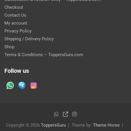
Checkout
Contact Us
My account
Privacy Policy
Shipping / Delivery Policy
Shop
Terms & Conditions – ToppersGuru.com
Follow us
Copyright © 2026
ToppersGuru
Theme by:
Theme Horse