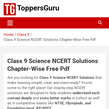
Skip
ToppersGuru
to
content
Home
Class 9
Class 9 Science NCERT Solutions Chapter-Wise Free Pdf
Class 9 Science NCERT Solutions
Chapter-Wise Free Pdf
Are you looking for
Class 9 Science NCERT Solutions
that
make learning simple, clear, and exam-ready? You’ve
come to the right place! Our step-by-step NCERT
solutions are designed to help students
understand each
concept deeply
and
score better marks
in school as well
as in competitive exams like
NTSE, Olympiads, and
Foundation-level JEE/NEET
.