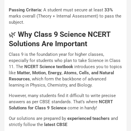
Passing Criteria:
A student must secure at least
33%
marks overall (Theory + Internal Assessment) to pass the
subject.
🌿
Why Class 9 Science NCERT
Solutions Are Important
Class 9 is the foundation year for higher classes,
especially for students who plan to take Science in Class
11. The
NCERT Science textbook
introduces you to topics
like
Matter, Motion, Energy, Atoms, Cells, and Natural
Resources
, which form the backbone of advanced
learning in Physics, Chemistry, and Biology.
However, many students find it difficult to write precise
answers as per CBSE standards. That’s where
NCERT
Solutions for Class 9 Science
come in handy!
Our solutions are prepared by
experienced teachers
and
strictly follow the
latest CBSE