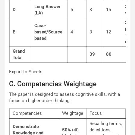
Long Answer
80-1
D
5
3
15
(LA)
word
Sub-
Case-
parts
E
based/Source-
4
3
12
1, 2
based
mark
Grand
39
80
Total
Export to Sheets
C. Competencies Weightage
The paper is designed to assess cognitive skills, with a
focus on higher-order thinking:
Competencies
Weightage
Focus
Recalling terms,
Demonstrate
50%
(40
definitions,
Knowledge and