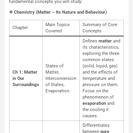
fundamental concepts you will study:
⚛️ Chemistry (Matter – Its Nature and Behaviour)
Main Topics
Summary of Core
Chapter
Covered
Concepts
Defines
matter
and
its characteristics,
exploring the three
common states
States of
(solid, liquid, gas)
Ch 1: Matter
Matter,
and the effects of
in Our
Interconversion
temperature and
Surroundings
of States,
pressure on them.
Evaporation.
Focus on the
phenomenon of
evaporation
and
the cooling it
causes.
Differentiates
between
pure