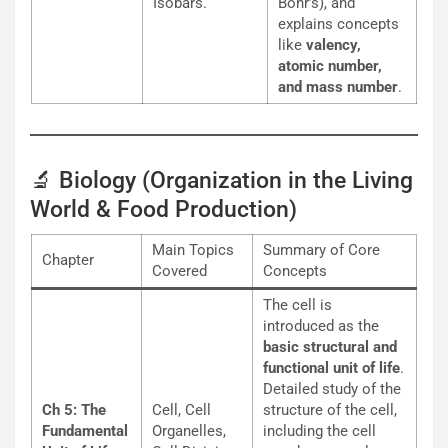
Isobars.
Bohr’s), and
explains concepts
like
valency,
atomic number,
and mass number
.
🔬 Biology (Organization in the Living
World & Food Production)
Main Topics
Summary of Core
Chapter
Covered
Concepts
The cell is
introduced as the
basic structural and
functional unit of life
.
Detailed study of the
Ch 5: The
Cell, Cell
structure of the cell,
Fundamental
Organelles,
including the cell