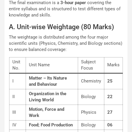
The final examination is a
3-hour paper
covering the
entire syllabus and is structured to test different types of
knowledge and skills.
A. Unit-wise Weightage (80 Marks)
The weightage is distributed among the four major
scientific units (Physics, Chemistry, and Biology sections)
to ensure balanced coverage:
Unit
Subject
Unit Name
Marks
No.
Focus
Matter – Its Nature
I
Chemistry
25
and Behaviour
Organization in the
II
Biology
22
Living World
Motion, Force and
III
Physics
27
Work
IV
Food; Food Production
Biology
06