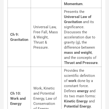
Momentum
.
Presents the
Universal Law of
Gravitation
and its
Universal Law,
significance.
Free Fall, Mass
Discusses the
Ch 9:
& Weight,
acceleration due to
Gravitation
Thrust &
gravity (g), the
Pressure.
difference between
mass and weight
,
and the concepts of
Thrust and Pressure
.
Provides the
scientific definition
of
work
done by a
constant force.
Work, Kinetic
Defines
energy
and
Ch 10:
and Potential
its two main forms:
Work and
Energy, Law of
Kinetic Energy
and
Energy
Conservation
Potential Energy
.
of Energy.