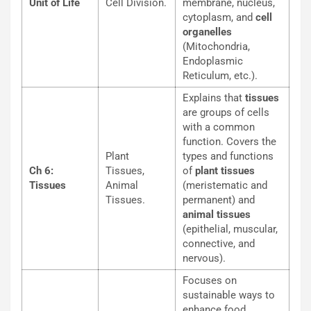
Unit of Life
Cell Division.
membrane, nucleus,
cytoplasm, and
cell
organelles
(Mitochondria,
Endoplasmic
Reticulum, etc.).
Explains that
tissues
are groups of cells
with a common
function. Covers the
Plant
types and functions
Ch 6:
Tissues,
of
plant tissues
Tissues
Animal
(meristematic and
Tissues.
permanent) and
animal tissues
(epithelial, muscular,
connective, and
nervous).
Focuses on
sustainable ways to
enhance food