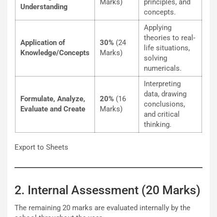
Marks)
principles, and
Understanding
concepts.
Applying
theories to real-
Application of
30%
(24
life situations,
Knowledge/Concepts
Marks)
solving
numericals.
Interpreting
data, drawing
Formulate, Analyze,
20%
(16
conclusions,
Evaluate and Create
Marks)
and critical
thinking.
Export to Sheets
2. Internal Assessment (20 Marks)
The remaining 20 marks are evaluated internally by the