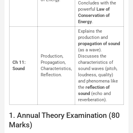
Concludes with the
powerful
Law of
Conservation of
Energy
.
Explains the
production and
propagation of sound
(as a wave).
Production,
Discusses the
Ch 11:
Propagation,
characteristics of
Sound
Characteristics,
sound waves (pitch,
Reflection.
loudness, quality)
and phenomena like
the
reflection of
sound
(echo and
reverberation).
1. Annual Theory Examination (80
Marks)