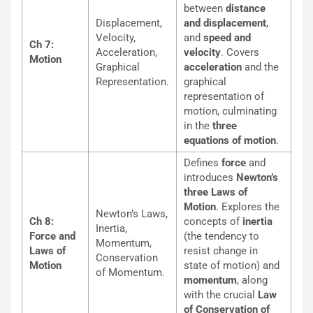
between
distance
Displacement,
and displacement
,
Velocity,
and
speed and
Ch 7:
Acceleration,
velocity
. Covers
Motion
Graphical
acceleration
and the
Representation.
graphical
representation of
motion, culminating
in the
three
equations of motion
.
Defines
force
and
introduces
Newton’s
three Laws of
Motion
. Explores the
Newton’s Laws,
Ch 8:
concepts of
inertia
Inertia,
Force and
(the tendency to
Momentum,
Laws of
resist change in
Conservation
Motion
state of motion) and
of Momentum.
momentum
, along
with the crucial
Law
of Conservation of