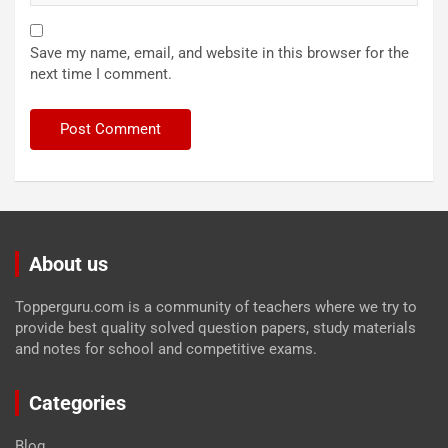
Save my name, email, and website in this browser for the
next time I comment.
About us
Topperguru.com is a community of teachers where we try to
provide best quality solved question papers, study materials
and notes for school and competitive exams.
Categories
Blog