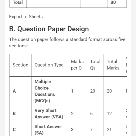
Total
80
Export to Sheets
B. Question Paper Design
The question paper follows a standard format across five
sections:
Wor
Marks
Total
Total
Section
Question Type
Limi
per Q
Qs
Marks
(App
Multiple
Choice
A
1
20
20
N/A
Questions
(MCQs)
Very Short
30-5
B
2
6
12
Answer (VSA)
word
Short Answer
50-8
C
3
7
21
(SA)
word