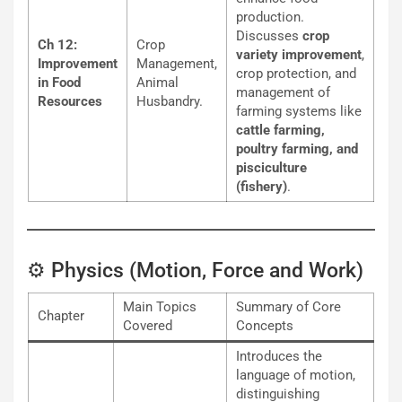
production.
Discusses
crop
Ch 12:
Crop
variety improvement
,
Improvement
Management,
crop protection, and
in Food
Animal
management of
Resources
Husbandry.
farming systems like
cattle farming,
poultry farming, and
pisciculture
(fishery)
.
⚙️ Physics (Motion, Force and Work)
Main Topics
Summary of Core
Chapter
Covered
Concepts
Introduces the
language of motion,
distinguishing