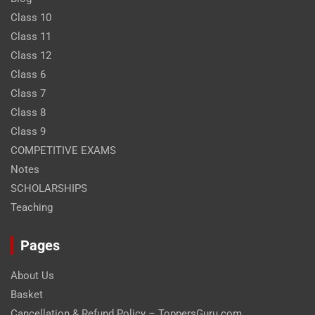
Class 10
Class 11
Class 12
Class 6
Class 7
Class 8
Class 9
COMPETITIVE EXAMS
Notes
SCHOLARSHIPS
Teaching
Pages
About Us
Basket
Cancellation & Refund Policy – ToppersGuru.com